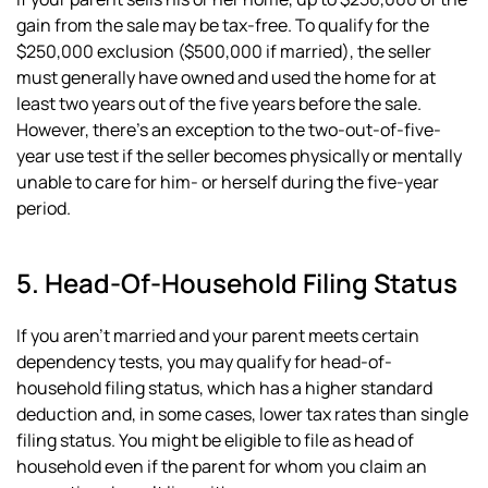
gain from the sale may be tax-free. To qualify for the
$250,000 exclusion ($500,000 if married), the seller
must generally have owned and used the home for at
least two years out of the five years before the sale.
However, there’s an exception to the two-out-of-five-
year use test if the seller becomes physically or mentally
unable to care for him- or herself during the five-year
period.
5. Head-Of-Household Filing Status
If you aren’t married and your parent meets certain
dependency tests, you may qualify for head-of-
household filing status, which has a higher standard
deduction and, in some cases, lower tax rates than single
filing status. You might be eligible to file as head of
household even if the parent for whom you claim an