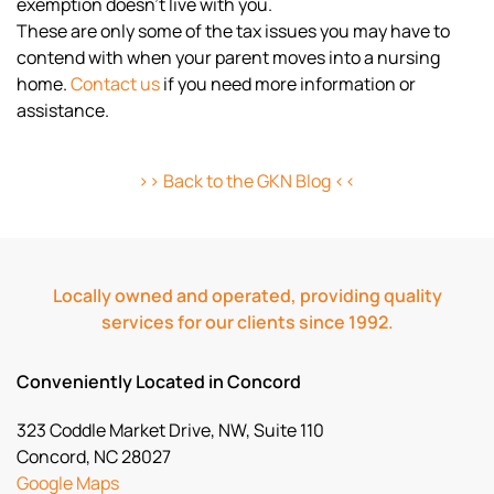
exemption doesn’t live with you.
These are only some of the tax issues you may have to
contend with when your parent moves into a nursing
home.
Contact us
if you need more information or
assistance.
>> Back to the GKN Blog <<
Locally owned and operated, providing quality
services for our clients since 1992.
Conveniently Located in Concord
323 Coddle Market Drive, NW, Suite 110
Concord, NC 28027
Google Maps