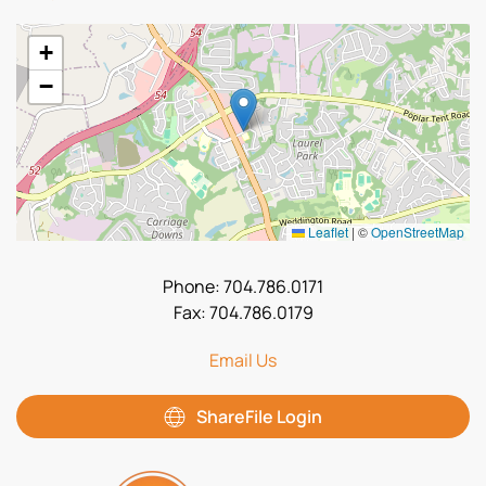
+
−
Leaflet
|
©
OpenStreetMap
Phone: 704.786.0171
Fax: 704.786.0179
Email Us
ShareFile Login