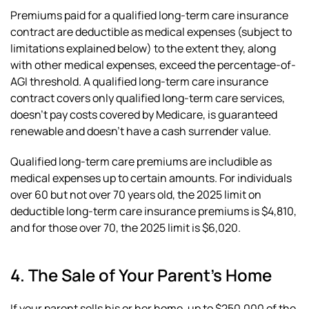
Premiums paid for a qualified long-term care insurance
contract are deductible as medical expenses (subject to
limitations explained below) to the extent they, along
with other medical expenses, exceed the percentage-of-
AGI threshold. A qualified long-term care insurance
contract covers only qualified long-term care services,
doesn’t pay costs covered by Medicare, is guaranteed
renewable and doesn’t have a cash surrender value.
Qualified long-term care premiums are includible as
medical expenses up to certain amounts. For individuals
over 60 but not over 70 years old, the 2025 limit on
deductible long-term care insurance premiums is $4,810,
and for those over 70, the 2025 limit is $6,020.
4. The Sale of Your Parent’s Home
If your parent sells his or her home, up to $250,000 of the