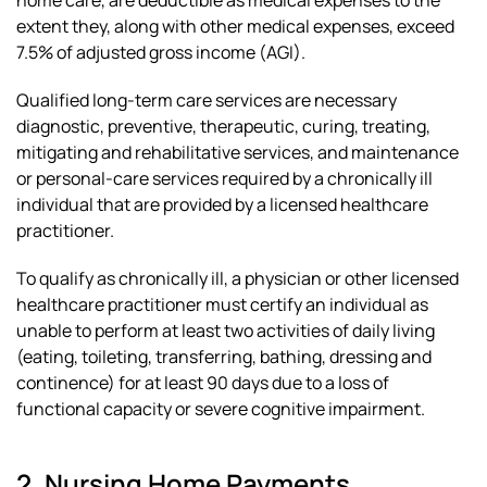
home care, are deductible as medical expenses to the
extent they, along with other medical expenses, exceed
7.5% of adjusted gross income (AGI).
Qualified long-term care services are necessary
diagnostic, preventive, therapeutic, curing, treating,
mitigating and rehabilitative services, and maintenance
or personal-care services required by a chronically ill
individual that are provided by a licensed healthcare
practitioner.
To qualify as chronically ill, a physician or other licensed
healthcare practitioner must certify an individual as
unable to perform at least two activities of daily living
(eating, toileting, transferring, bathing, dressing and
continence) for at least 90 days due to a loss of
functional capacity or severe cognitive impairment.
2. Nursing Home Payments