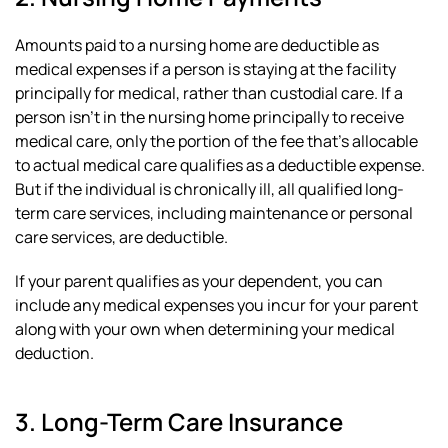
Amounts paid to a nursing home are deductible as
medical expenses if a person is staying at the facility
principally for medical, rather than custodial care. If a
person isn’t in the nursing home principally to receive
medical care, only the portion of the fee that’s allocable
to actual medical care qualifies as a deductible expense.
But if the individual is chronically ill, all qualified long-
term care services, including maintenance or personal
care services, are deductible.
If your parent qualifies as your dependent, you can
include any medical expenses you incur for your parent
along with your own when determining your medical
deduction.
3. Long-Term Care Insurance