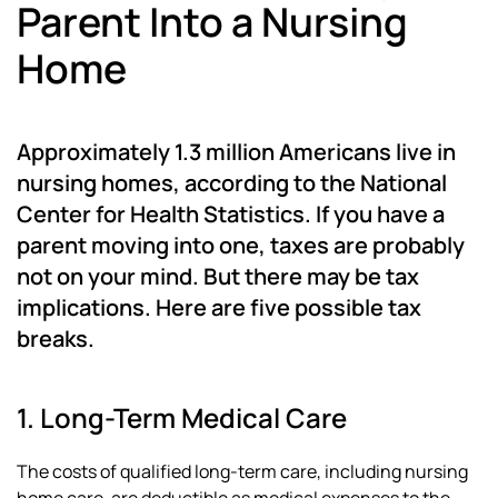
Parent Into a Nursing
Home
Approximately 1.3 million Americans live in
nursing homes, according to the National
Center for Health Statistics. If you have a
parent moving into one, taxes are probably
not on your mind. But there may be tax
implications. Here are five possible tax
breaks.
1. Long-Term Medical Care
The costs of qualified long-term care, including nursing