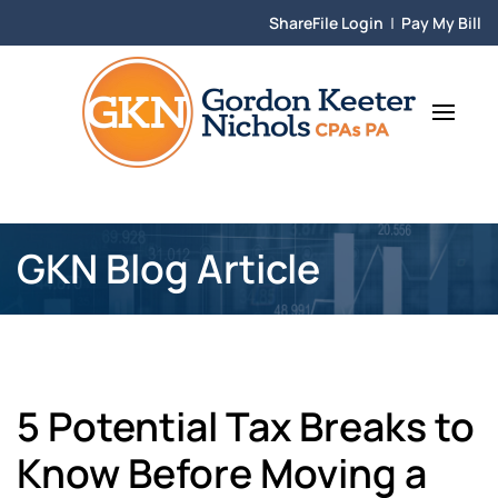
ShareFile Login
|
Pay My Bill
Skip to main content
GKN Blog Article
5 Potential Tax Breaks to
Know Before Moving a