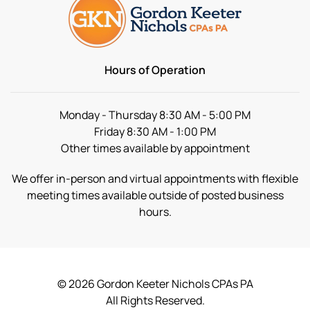
Hours of Operation
Monday - Thursday 8:30 AM - 5:00 PM
Friday 8:30 AM - 1:00 PM
Other times available by appointment
We offer in-person and virtual appointments with flexible
meeting times available outside of posted business
hours.
©
2026
Gordon Keeter Nichols CPAs PA
All Rights Reserved.