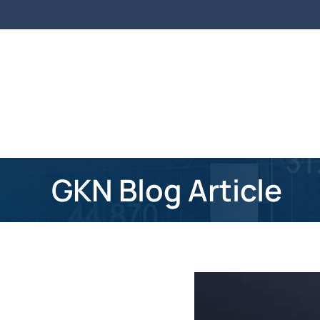
Skip to main content
GKN Blog Article