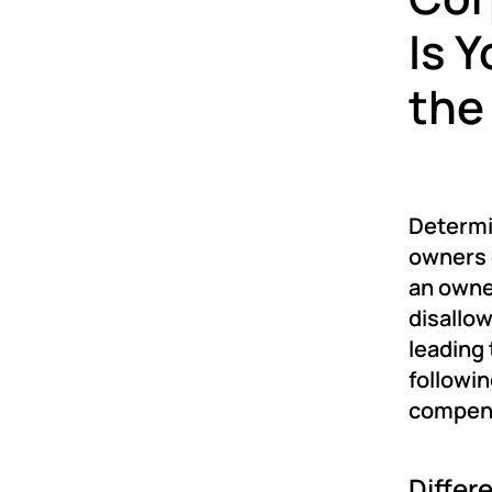
Is 
the
Determin
owners o
an owne
disallow
leading 
followin
compens
Differ