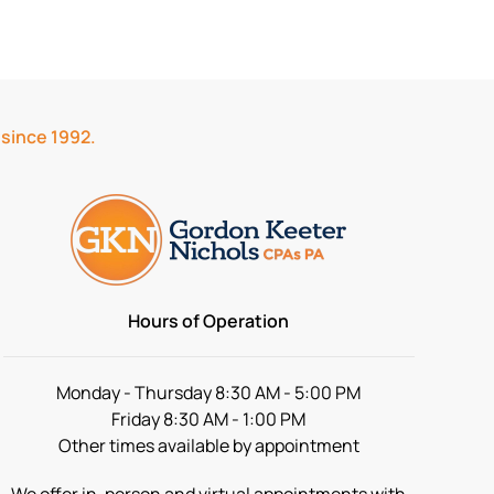
 since 1992.
Hours of Operation
Monday - Thursday 8:30 AM - 5:00 PM
Friday 8:30 AM - 1:00 PM
Other times available by appointment