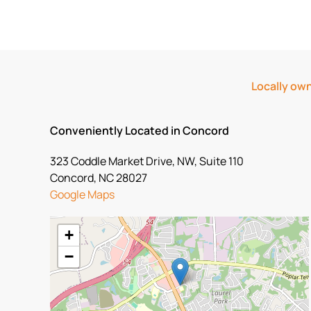
Locally own
Conveniently Located in Concord
323 Coddle Market Drive, NW, Suite 110
Concord, NC 28027
Google Maps
+
−