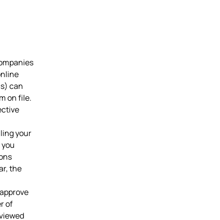
companies
online
cs) can
 on file.
ective
iling your
s you
ions
r, the
 approve
r of
eviewed