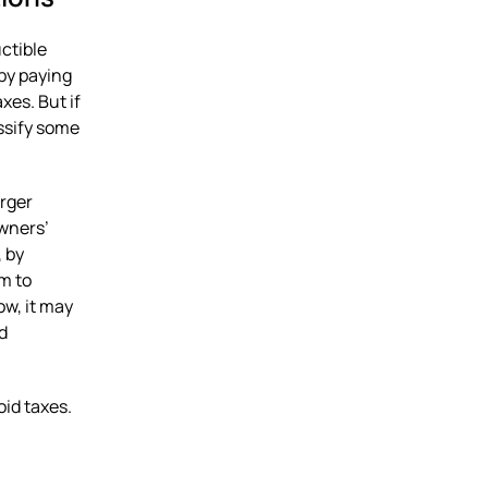
ctible
by paying
xes. But if
ssify some
arger
owners’
, by
m to
ow, it may
d
id taxes.