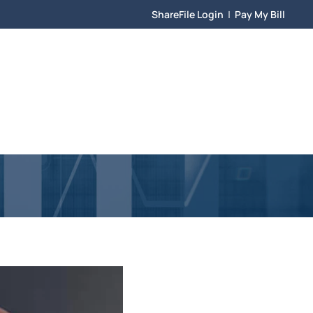
ShareFile Login
|
Pay My Bill