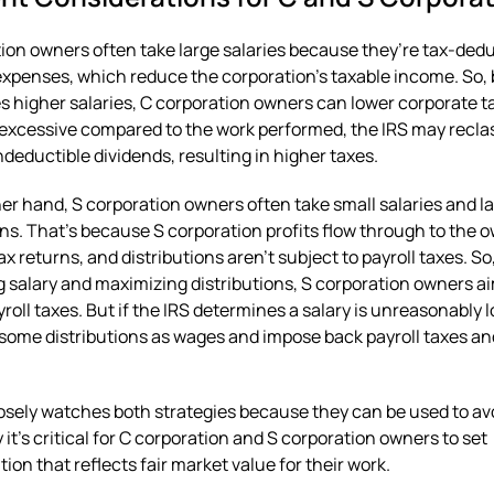
ion owners often take large salaries because they’re tax-dedu
xpenses, which reduce the corporation’s taxable income. So, 
 higher salaries, C corporation owners can lower corporate ta
s excessive compared to the work performed, the IRS may recla
ondeductible dividends, resulting in higher taxes.
er hand, S corporation owners often take small salaries and l
ons. That’s because S corporation profits flow through to the 
ax returns, and distributions aren’t subject to payroll taxes. So
 salary and maximizing distributions, S corporation owners ai
roll taxes. But if the IRS determines a salary is unreasonably l
 some distributions as wages and impose back payroll taxes an
osely watches both strategies because they can be used to avo
 it’s critical for C corporation and S corporation owners to set
on that reflects fair market value for their work.