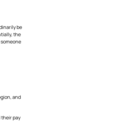
inarily be
tially, the
ay someone
egion, and
 their pay