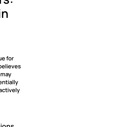
in
ue for
believes
t may
ntially
actively
tions