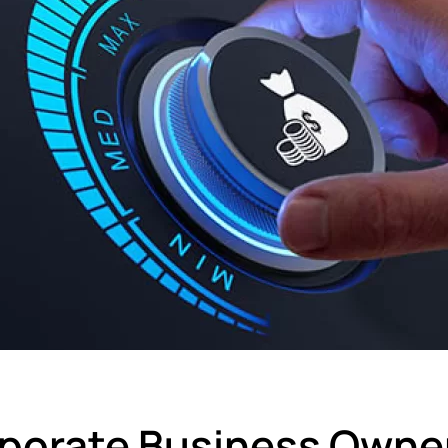
porate Business Owne