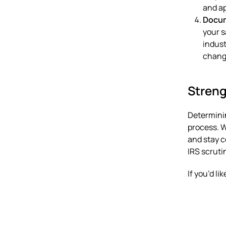
and ap
Docum
your s
indust
chang
Streng
Determinin
process. 
and stay c
IRS scruti
If you’d l