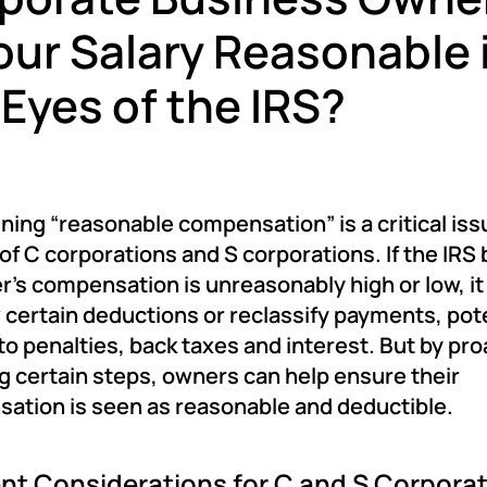
Your Salary Reasonable 
 Eyes of the IRS?
ing “reasonable compensation” is a critical iss
f C corporations and S corporations. If the IRS 
r’s compensation is unreasonably high or low, i
 certain deductions or reclassify payments, pote
to penalties, back taxes and interest. But by pro
g certain steps, owners can help ensure their
ation is seen as reasonable and deductible.
ent Considerations for C and S Corpora