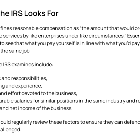
he IRS Looks For
fines reasonable compensation as “the amount that would ord
ke services by like enterprises under like circumstances.” Essen
to see that what you pay yourself is in line with what you’d p
 the same job.
e IRS examines include:
 and responsibilities,
ng and experience,
nd effort devoted to the business,
able salaries for similar positions in the same industry and r
and net income of the business.
uld regularly review these factors to ensure they can defend
hallenged.