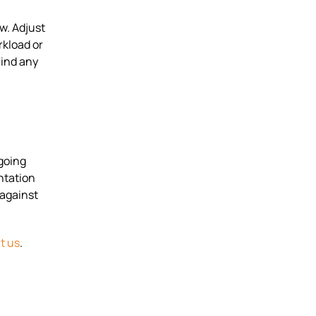
w. Adjust
rkload or
hind any
going
ntation
 against
t us
.