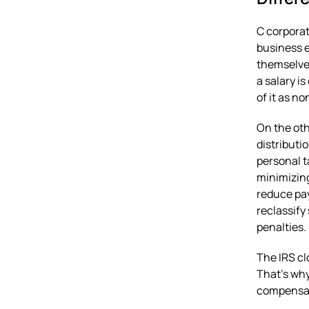
C corporat
business e
themselves
a salary i
of it as n
On the oth
distributi
personal t
minimizing
reduce pay
reclassify
penalties.
The IRS cl
That’s why
compensati