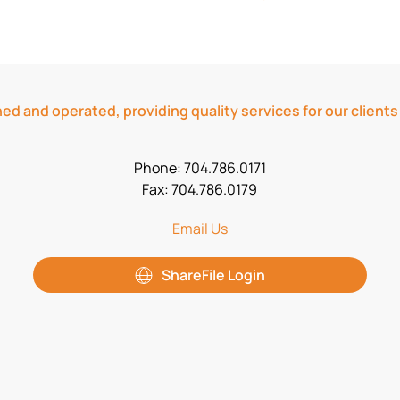
ed and operated, providing quality services for our clients
Phone: 704.786.0171
Fax: 704.786.0179
Email Us
ShareFile Login