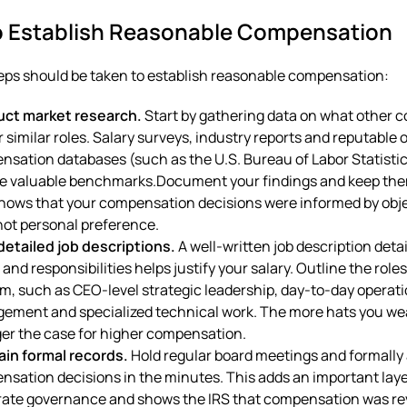
o Establish Reasonable Compensation
eps should be taken to establish reasonable compensation:
ct market research.
Start by gathering data on what other 
r similar roles. Salary surveys, industry reports and reputable 
sation databases (such as the U.S. Bureau of Labor Statisti
e valuable benchmarks.Document your findings and keep them
hows that your compensation decisions were informed by obj
not personal preference.
detailed job descriptions.
A well-written job description deta
 and responsibilities helps justify your salary. Outline the role
m, such as CEO-level strategic leadership, day-to-day operat
ement and specialized technical work. The more hats you wea
er the case for higher compensation.
ain formal records.
Hold regular board meetings and formally
sation decisions in the minutes. This adds an important laye
rate governance and shows the IRS that compensation was r