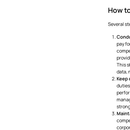
How t
Several st
Condu
pay fo
compen
provid
This s
data, 
Keep 
duties
perfor
manag
strong
Maint
compen
corpo