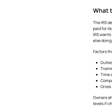
What t
The IRS de
paid for li
IRS wants 
else doing
Factors th
Duties
Traini
Time a
Compar
Gross 
Owners sho
levels if c