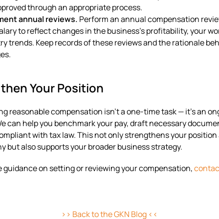
proved through an appropriate process.
ent annual reviews.
Perform an annual compensation revie
alary to reflect changes in the business’s profitability, your wo
ry trends. Keep records of these reviews and the rationale be
es.
then Your Position
g reasonable compensation isn’t a one-time task — it’s an on
We can help you benchmark your pay, draft necessary docume
ompliant with tax law. This not only strengthens your position
ny but also supports your broader business strategy.
ike guidance on setting or reviewing your compensation,
contac
>> Back to the GKN Blog <<