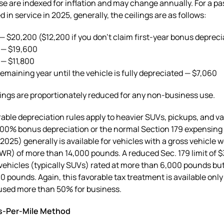
se are indexed for inflation and may change annually. For a p
 in service in 2025, generally, the ceilings are as follows:
 — $20,200 ($12,200 if you don’t claim first-year bonus depreci
 — $19,600
 — $11,800
emaining year until the vehicle is fully depreciated — $7,060
ings are proportionately reduced for any non-business use.
able depreciation rules apply to heavier SUVs, pickups, and va
00% bonus depreciation or the normal Section 179 expensing l
r 2025) generally is available for vehicles with a gross vehicle 
WR) of more than 14,000 pounds. A reduced Sec. 179 limit of $
 vehicles (typically SUVs) rated at more than 6,000 pounds bu
0 pounds. Again, this favorable tax treatment is available only 
 used more than 50% for business.
s-Per-Mile Method