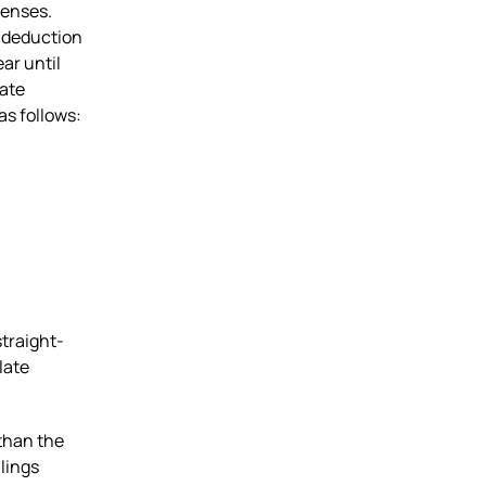
penses.
n deduction
ar until
late
as follows:
straight-
late
than the
lings