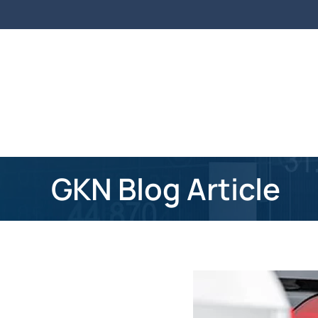
Skip to main content
GKN Blog Article