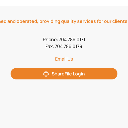
ed and operated, providing quality services for our clients
Phone: 704.786.0171
Fax: 704.786.0179
Email Us
ShareFile Login