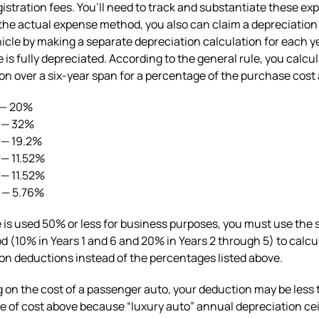
gistration fees. You’ll need to track and substantiate these ex
 the actual expense method, you also can claim a depreciatio
hicle by making a separate depreciation calculation for each ye
e is fully depreciated. According to the general rule, you calcu
on over a six-year span for a percentage of the purchase cost 
 — 20%
2 — 32%
 — 19.2%
 — 11.52%
 — 11.52%
6 — 5.76%
le is used 50% or less for business purposes, you must use the 
d (10% in Years 1 and 6 and 20% in Years 2 through 5) to calcu
on deductions instead of the percentages listed above.
on the cost of a passenger auto, your deduction may be less 
 of cost above because “luxury auto” annual depreciation cei