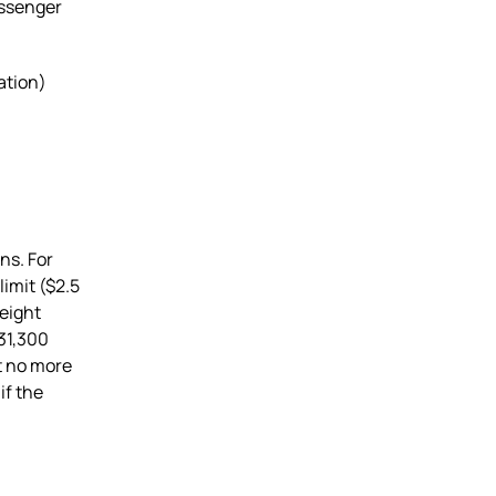
assenger
ation)
ns. For
imit ($2.5
weight
31,300
t no more
if the