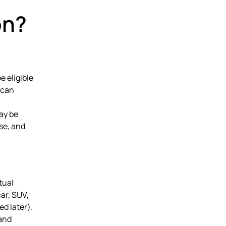
on?
e eligible
 can
ay be
se, and
tual
car, SUV,
ed later).
 and