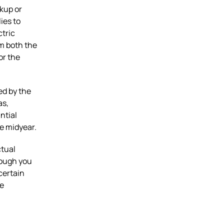
ckup or
ies to
ctric
im both the
or the
ed by the
as,
ntial
te midyear.
ctual
hough you
certain
he