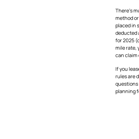
There’s mu
method or 
placed in s
deducted a
for 2025 (
mile rate,
can claim 
If you lea
rules are d
questions 
planning f