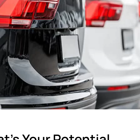
t’s Your Potential