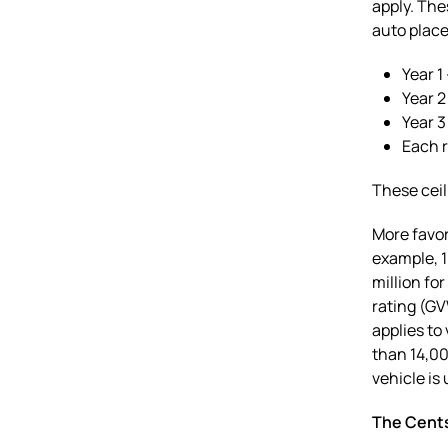
apply. The
auto placed
Year 1
Year 2
Year 3
Each r
These ceil
More favor
example, 1
million fo
rating (GV
applies to
than 14,00
vehicle is
The Cent