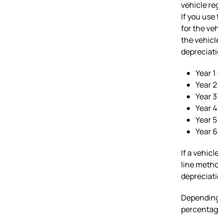
vehicle re
If you use
for the ve
the vehicl
depreciati
Year 1
Year 
Year 3
Year 4
Year 5
Year 
If a vehic
line metho
depreciati
Depending 
percentage