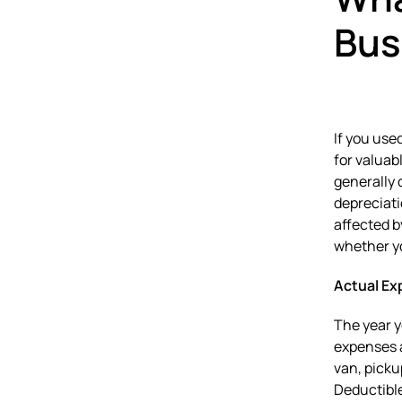
Bus
If you use
for valuab
generally 
depreciati
affected b
whether yo
Actual Ex
The year y
expenses a
van, picku
Deductible