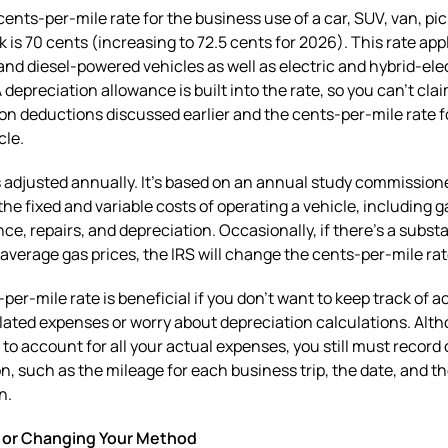
ents-per-mile rate for the business use of a car, SUV, van, pi
k is 70 cents (increasing to 72.5 cents for 2026). This rate appl
and diesel-powered vehicles as well as electric and hybrid-ele
A depreciation allowance is built into the rate, so you can’t cla
on deductions discussed earlier and the cents-per-mile rate f
cle.
s adjusted annually. It’s based on an annual study commission
the fixed and variable costs of operating a vehicle, including g
e, repairs, and depreciation. Occasionally, if there’s a substa
average gas prices, the IRS will change the cents-per-mile ra
per-mile rate is beneficial if you don’t want to keep track of a
lated expenses or worry about depreciation calculations. Alt
 to account for all your actual expenses, you still must record 
n, such as the mileage for each business trip, the date, and t
n.
 or Changing Your Method