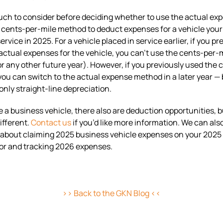
ch to consider before deciding whether to use the actual ex
cents-per-mile method to deduct expenses for a vehicle your
ervice in 2025. For a vehicle placed in service earlier, if you pr
ctual expenses for the vehicle, you can’t use the cents-per-m
or any other future year). However, if you previously used the 
 you can switch to the actual expense method in a later year —
only straight-line depreciation.
se a business vehicle, there also are deduction opportunities, b
ifferent.
Contact us
if you’d like more information. We can al
about claiming 2025 business vehicle expenses on your 2025 
or and tracking 2026 expenses.
>> Back to the GKN Blog <<