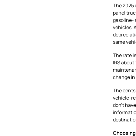
The 2025 c
panel truc
gasoline- 
vehicles. 
depreciati
same vehi
The rate i
IRS about 
maintenanc
change in 
The cents-
vehicle-re
don’t have
informatio
destinatio
Choosing