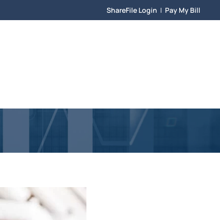
ShareFile Login
|
Pay My Bill