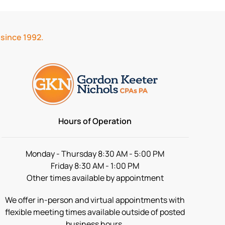
 since 1992.
Hours of Operation
Monday - Thursday 8:30 AM - 5:00 PM
Friday 8:30 AM - 1:00 PM
Other times available by appointment
We offer in-person and virtual appointments with
flexible meeting times available outside of posted
business hours.