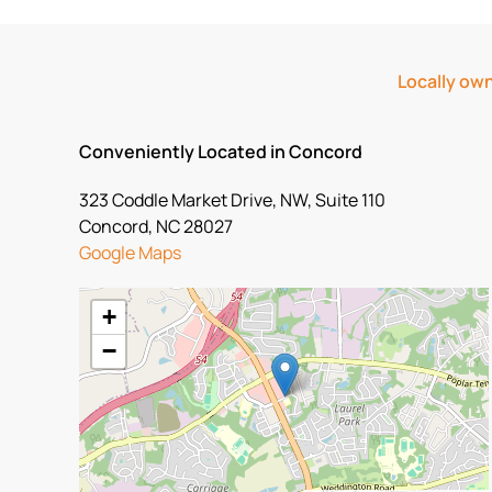
Locally own
Conveniently Located in Concord
323 Coddle Market Drive, NW, Suite 110
Concord, NC 28027
Google Maps
+
−