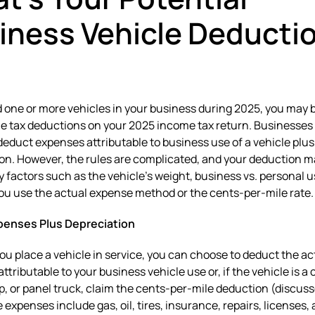
iness Vehicle Deducti
d one or more vehicles in your business during 2025, you may b
le tax deductions on your 2025 income tax return. Businesses
deduct expenses attributable to business use of a vehicle plus
on. However, the rules are complicated, and your deduction m
y factors such as the vehicle’s weight, business vs. personal u
u use the actual expense method or the cents-per-mile rate.
penses Plus Depreciation
ou place a vehicle in service, you can choose to deduct the ac
ttributable to your business vehicle use or, if the vehicle is a 
p, or panel truck, claim the cents-per-mile deduction (discuss
 expenses include gas, oil, tires, insurance, repairs, licenses,