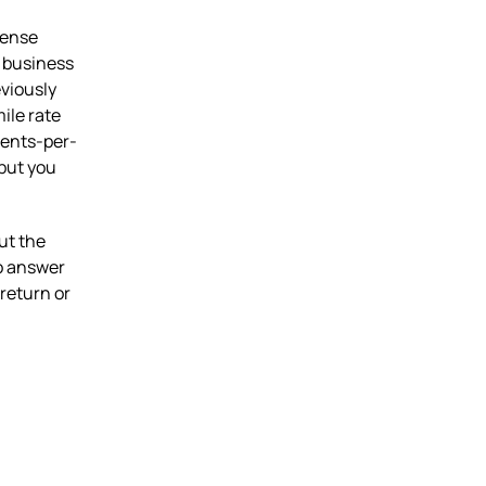
pense
 business
eviously
ile rate
cents-per-
 but you
ut the
so answer
return or